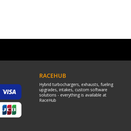
RACEHUB
Hybrid turbochargers, exhausts, fueling
upgrades, intakes, custom software
solutions - everything is available at
RaceHub