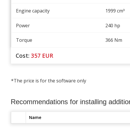
Engine capacity
1999 cm
³
Power
240 hp
Torque
366 Nm
Cost:
357
EUR
*The price is for the software only
Recommendations for installing additi
Name