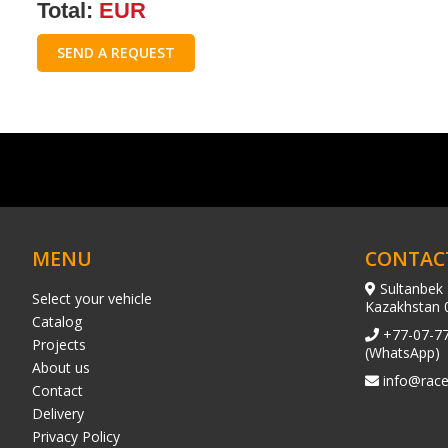
Total:
EUR
SEND A REQUEST
MENU
CONTAC
Sultanbek 
Select your vehicle
Kazakhstan 
Catalog
+77-07-7
Projects
(WhatsApp)
About us
info@race
Contact
Delivery
Privacy Policy