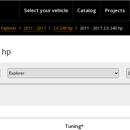
Select your vehicle
Catalog
Projects
Explorer
2011 - 2017
2.0 240 hp
2011 - 2017 2.0 240 hp
 hp
Tuning*