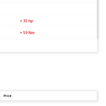
+ 35 hp
+ 59 Nm
Price