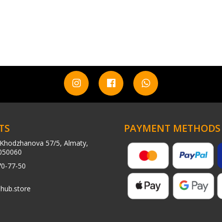
TS
PAYMENT METHODS
Khodzhanova 57/5, Almaty,
050060
70-77-50
hub.store