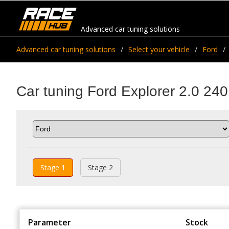
Advanced car tuning solutions
Advanced car tuning solutions
Select your vehicle
Ford
Car tuning Ford Explorer 2.0 240
Stage 1
Stage 2
Parameter
Stock