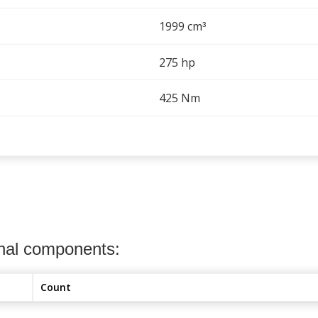
1999 cm
³
275 hp
425 Nm
onal components:
Count