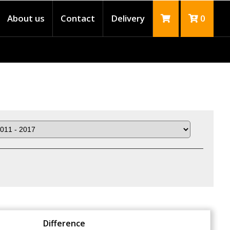
About us
Contact
Delivery
0
Difference