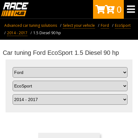
0
Advanced car tuning solutions
Select your vehicle
Ford
EcoSport
2014 - 2017
1.5 Diesel 90 hp
Car tuning Ford EcoSport 1.5 Diesel 90 hp