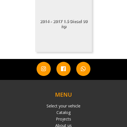
2014 - 2017 1.5 Diesel 90
hp
MENU
Select your vehicle
Catalog
Projects
About us