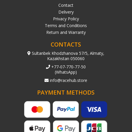
Contact
Delivery
Privacy Policy
Terms and Conditions
Return and Warranty
CONTACTS
Sultanbek Khodzhanova 57/5, Almaty,
Kazakhstan 050060
+77-07-770-77-50
(WhatsApp)
info@racehub.store
PAYMENT METHODS