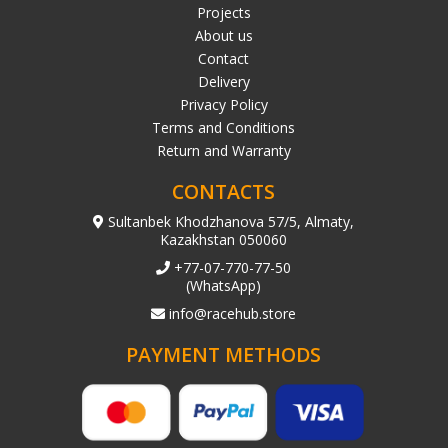
Projects
About us
Contact
Delivery
Privacy Policy
Terms and Conditions
Return and Warranty
CONTACTS
Sultanbek Khodzhanova 57/5, Almaty,
Kazakhstan 050060
+77-07-770-77-50
(WhatsApp)
info@racehub.store
PAYMENT METHODS