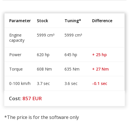
Parameter
Stock
Tuning*
Difference
Engine
5999 cm
5999 cm
³
³
capacity
Power
620 hp
645 hp
+ 25 hp
Torque
608 Nm
635 Nm
+ 27 Nm
0-100 km/h
3.7 sec
3.6 sec
-0.1 sec
Cost:
857
EUR
*The price is for the software only