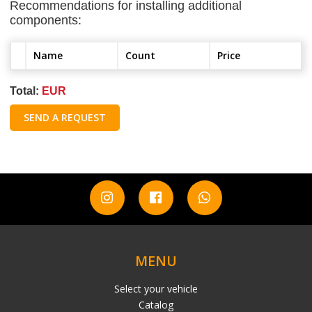
Recommendations for installing additional
components:
Name
Count
Price
Total:
EUR
SEND A REQUEST
MENU
Select your vehicle
Catalog