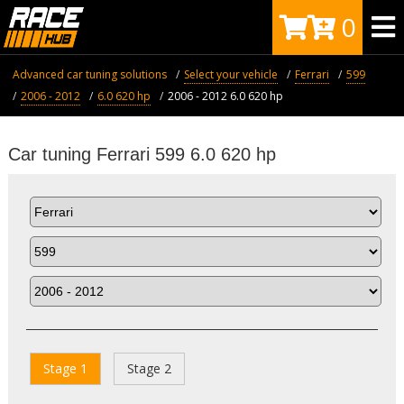
0
Advanced car tuning solutions
Select your vehicle
Ferrari
599
2006 - 2012
6.0 620 hp
2006 - 2012 6.0 620 hp
Car tuning Ferrari 599 6.0 620 hp
Stage 1
Stage 2