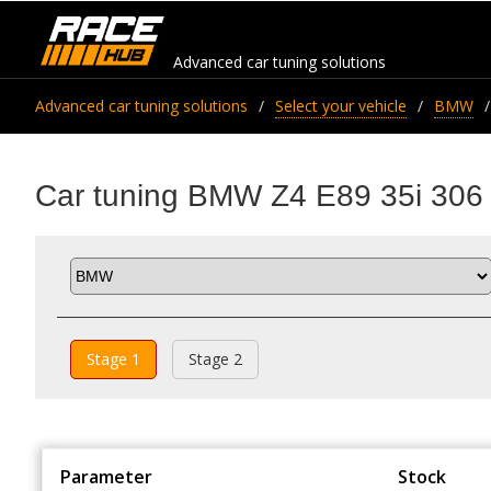
Advanced car tuning solutions
Advanced car tuning solutions
Select your vehicle
BMW
Car tuning BMW Z4 E89 35i 306
Stage 1
Stage 2
Parameter
Stock