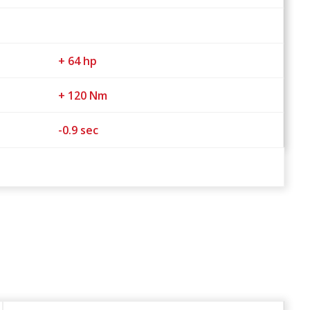
+ 64 hp
+ 120 Nm
-0.9 sec