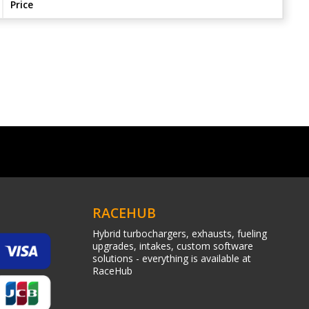
Price
RACEHUB
Hybrid turbochargers, exhausts, fueling
upgrades, intakes, custom software
solutions - everything is available at
RaceHub