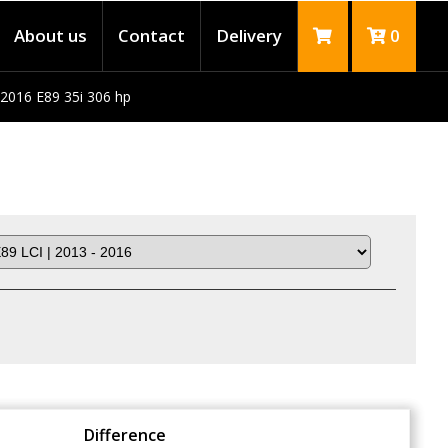
About us
Contact
Delivery
0
 2016 E89 35i 306 hp
Difference