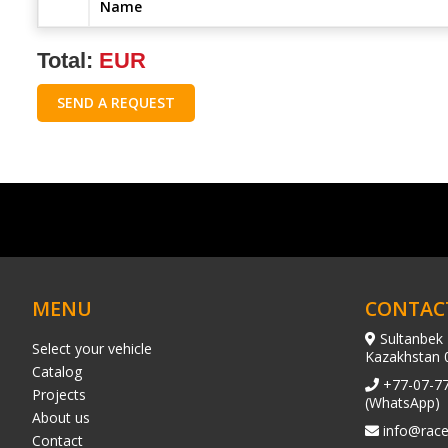
Name
Total:
EUR
SEND A REQUEST
MENU
CONTAC
Sultanbek 
Select your vehicle
Kazakhstan 
Catalog
+77-07-7
Projects
(WhatsApp)
About us
info@race
Contact