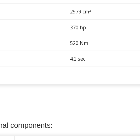
2979 cm
³
370 hp
520 Nm
4.2 sec
onal components: