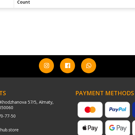
Count
TS
PAYMENT METHODS
Khodzhanova 57/5, Almaty,
050060
70-77-50
hub.store