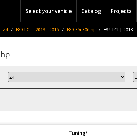
Select your vehicle
Catalog
Projects
Z4
E89 LCI | 2013 - 2016
E89 35i 306 hp
E89 LCI | 2013 -
 hp
Tuning*