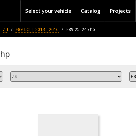
Select your vehicle
Catalog
Projects
Z4
E89 LCI | 2013 - 2016
E89 25i 245 hp
 hp