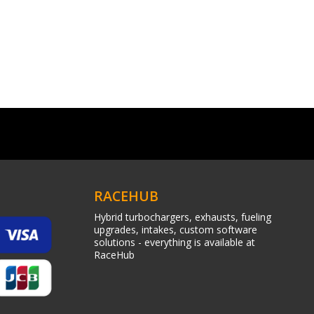
RACEHUB
Hybrid turbochargers, exhausts, fueling
upgrades, intakes, custom software
solutions - everything is available at
RaceHub