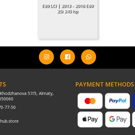
E89 LCI | 2013 - 2016 E89
25i 245 hp
TS
PAYMENT METHODS
Khodzhanova 57/5, Almaty,
050060
70-77-50
hub.store