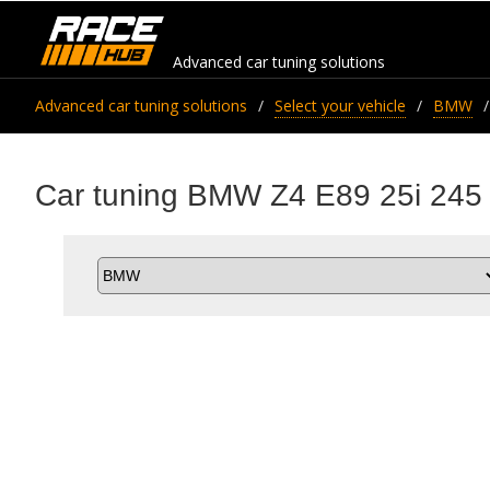
Advanced car tuning solutions
Advanced car tuning solutions
Select your vehicle
BMW
Car tuning BMW Z4 E89 25i 245