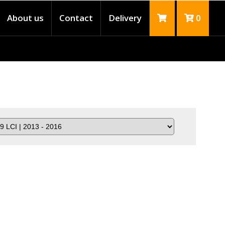
About us
Contact
Delivery
0