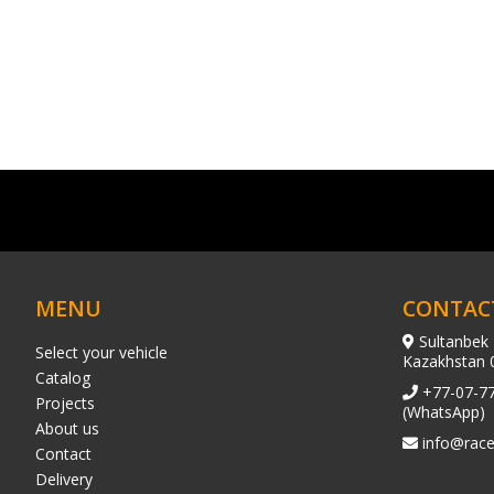
MENU
CONTAC
Sultanbek 
Select your vehicle
Kazakhstan 
Catalog
+77-07-7
Projects
(WhatsApp)
About us
info@race
Contact
Delivery