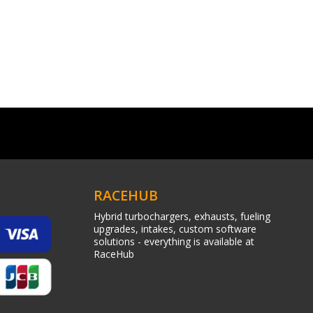
RACEHUB
Hybrid turbochargers, exhausts, fueling
upgrades, intakes, custom software
solutions - everything is available at
RaceHub