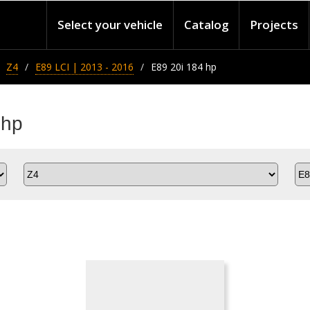
Select your vehicle
Catalog
Projects
Z4
E89 LCI | 2013 - 2016
E89 20i 184 hp
 hp