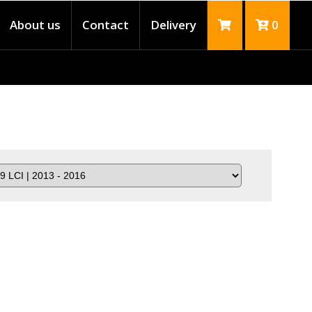
About us
Contact
Delivery
0