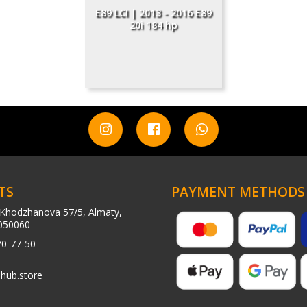
E89 LCI | 2013 - 2016 E89
20i 184 hp
TS
PAYMENT METHODS
Khodzhanova 57/5, Almaty,
050060
70-77-50
hub.store