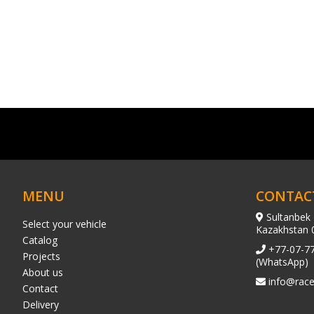
MENU
CONTAC
Sultanbek 
Select your vehicle
Kazakhstan 
Catalog
+77-07-7
Projects
(WhatsApp)
About us
info@race
Contact
Delivery