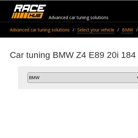
Advanced car tuning solutions
Advanced car tuning solutions
Select your vehicle
BMW
Car tuning BMW Z4 E89 20i 184