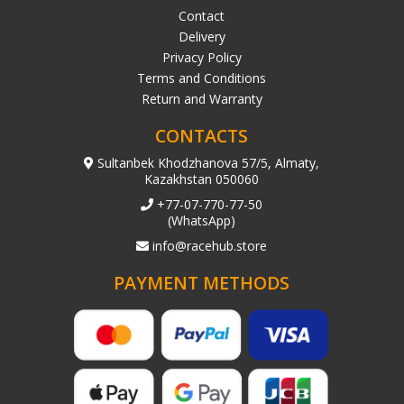
Contact
Delivery
Privacy Policy
Terms and Conditions
Return and Warranty
CONTACTS
Sultanbek Khodzhanova 57/5, Almaty,
Kazakhstan 050060
+77-07-770-77-50
(WhatsApp)
info@racehub.store
PAYMENT METHODS