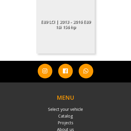
E89 LCI | 2013 - 2016 E89
18i 156 hp
MENU
Select your vehicle
Catalog
Projects
About us