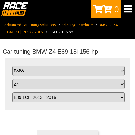
0
Advanced car tuning solutions
Select your vehicle
BMW
Z4
E89 LCI | 2013 - 2016
E89 18i 156 hp
Car tuning BMW Z4 E89 18i 156 hp