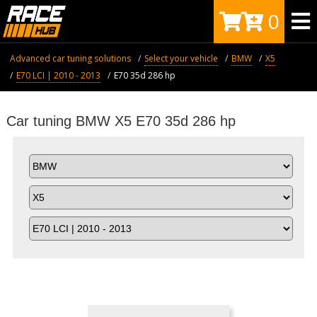
0
Advanced car tuning solutions
Select your vehicle
BMW
X5
E70 LCI | 2010 - 2013
E70 35d 286 hp
Car tuning BMW X5 E70 35d 286 hp