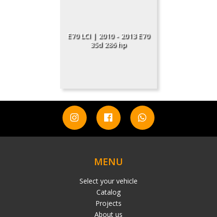
E70 LCI | 2010 - 2013 E70
35d 286 hp
MENU
Select your vehicle
Catalog
Projects
About us