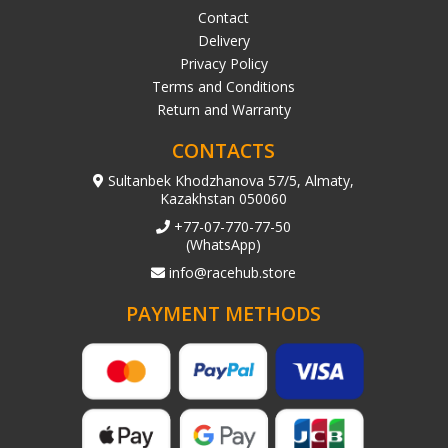
Contact
Delivery
Privacy Policy
Terms and Conditions
Return and Warranty
CONTACTS
Sultanbek Khodzhanova 57/5, Almaty,
Kazakhstan 050060
+77-07-770-77-50
(WhatsApp)
info@racehub.store
PAYMENT METHODS