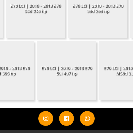
E70 LCI | 2010 - 2013 E70
E70 LCI | 2010 - 2013 E70
30d 245 hp
35d 265 hp
2010 - 2013 E70
E70 LCI | 2010 - 2013 E70
E70 LCI | 2010
 306 hp
50i 407 hp
M50d 38