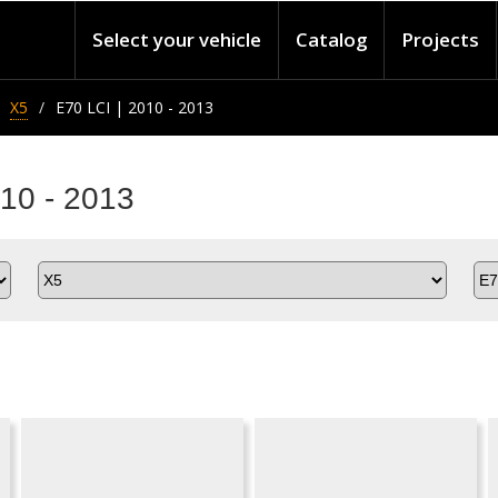
Select your vehicle
Catalog
Projects
X5
E70 LCI | 2010 - 2013
10 - 2013