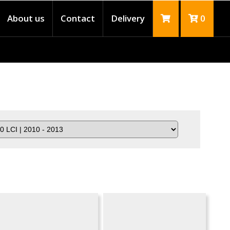
About us
Contact
Delivery
0