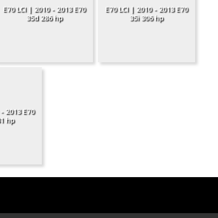
E70 LCI | 2010 - 2013 E70
E70 LCI | 2010 - 2013 E70
35d 286 hp
35i 306 hp
 - 2013 E70
1 hp