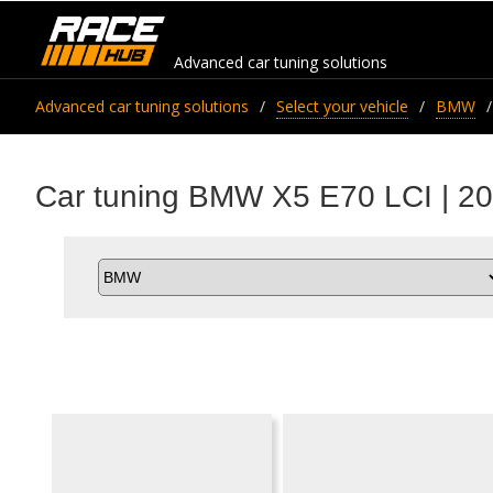
Advanced car tuning solutions
Advanced car tuning solutions
Select your vehicle
BMW
Car tuning BMW X5 E70 LCI | 20