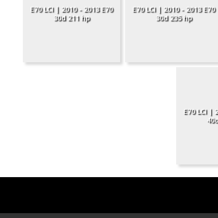
E70 LCI | 2010 - 2013 E70
E70 LCI | 2010 - 2013 E70
30d 211 hp
30d 235 hp
E70 LCI | 
40d