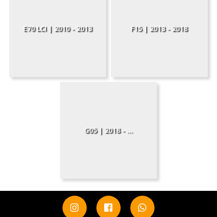
E70 LCI | 2010 - 2013
F15 | 2013 - 2018
G05 | 2018 - ...