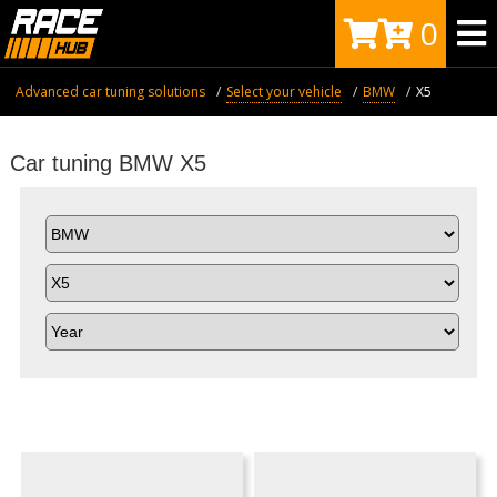
0
Advanced car tuning solutions
Select your vehicle
BMW
X5
Car tuning BMW X5