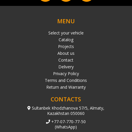
MENU
Select your vehicle
Catalog
Projects
About us
Contact
Delivery
Privacy Policy
Terms and Conditions
Return and Warranty
CONTACTS
Sultanbek Khodzhanova 57/5, Almaty,
Kazakhstan 050060
+77-07-770-77-50
(WhatsApp)