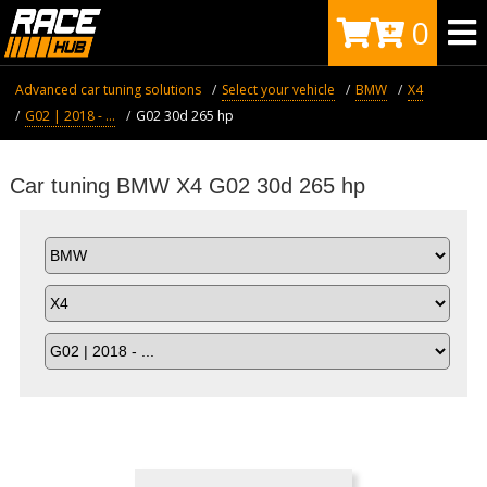
0
Advanced car tuning solutions
Select your vehicle
BMW
X4
G02 | 2018 - ...
G02 30d 265 hp
Car tuning BMW X4 G02 30d 265 hp