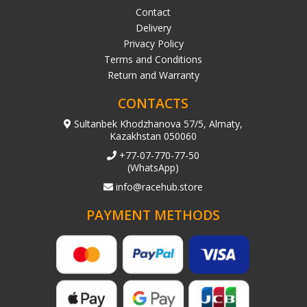
Contact
Delivery
Privacy Policy
Terms and Conditions
Return and Warranty
CONTACTS
Sultanbek Khodzhanova 57/5, Almaty,
Kazakhstan 050060
+77-07-770-77-50
(WhatsApp)
info@racehub.store
PAYMENT METHODS