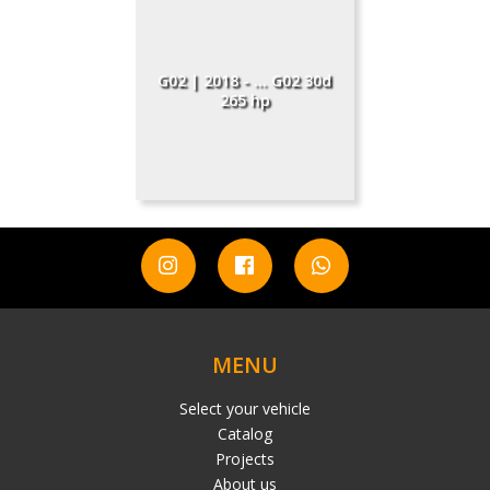
G02 | 2018 - ... G02 30d
265 hp
MENU
Select your vehicle
Catalog
Projects
About us