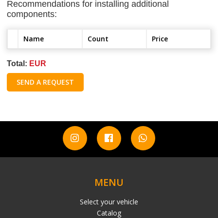
Recommendations for installing additional
components:
Name
Count
Price
Total:
EUR
SEND A REQUEST
MENU
Select your vehicle
Catalog