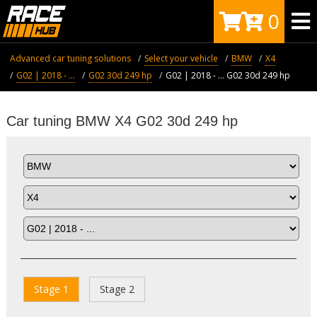
0
Advanced car tuning solutions
Select your vehicle
BMW
X4
G02 | 2018 - ...
G02 30d 249 hp
G02 | 2018 - ... G02 30d 249 hp
Car tuning BMW X4 G02 30d 249 hp
Stage 1
Stage 2