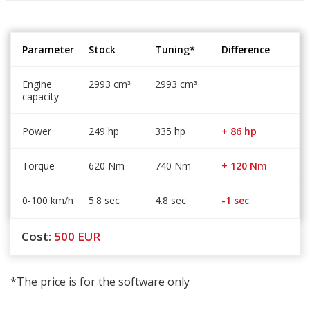
Parameter
Stock
Tuning*
Difference
Engine
2993 cm
2993 cm
³
³
capacity
Power
249 hp
335 hp
+ 86 hp
Torque
620 Nm
740 Nm
+ 120 Nm
0-100 km/h
5.8 sec
4.8 sec
-1 sec
Cost:
500
EUR
*The price is for the software only