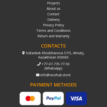
Projects
About us
Contact
Delivery
Privacy Policy
Terms and Conditions
Return and Warranty
CONTACTS
Sultanbek Khodzhanova 57/5, Almaty,
Kazakhstan 050060
+77-07-770-77-50
(WhatsApp)
info@racehub.store
PAYMENT METHODS