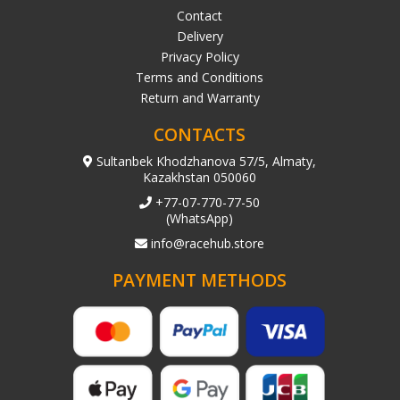
Contact
Delivery
Privacy Policy
Terms and Conditions
Return and Warranty
CONTACTS
Sultanbek Khodzhanova 57/5, Almaty,
Kazakhstan 050060
+77-07-770-77-50
(WhatsApp)
info@racehub.store
PAYMENT METHODS