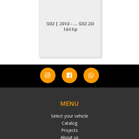
G02 | 2018 - ... G02 20i
184 hp
MENU
Select your vehicle
Catalog
Projects
About us