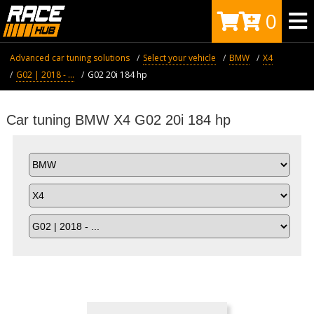
0
Advanced car tuning solutions
Select your vehicle
BMW
X4
G02 | 2018 - ...
G02 20i 184 hp
Car tuning BMW X4 G02 20i 184 hp