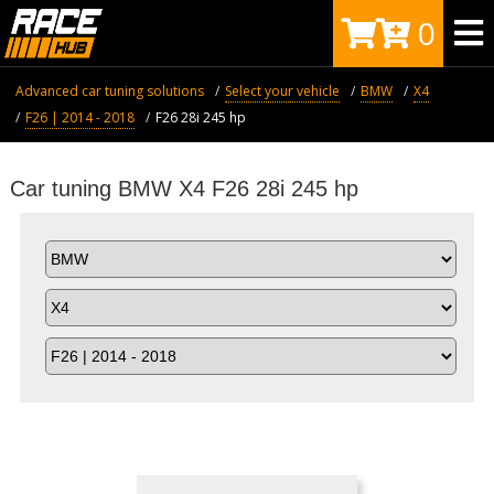
0
Advanced car tuning solutions
Select your vehicle
BMW
X4
F26 | 2014 - 2018
F26 28i 245 hp
Car tuning BMW X4 F26 28i 245 hp