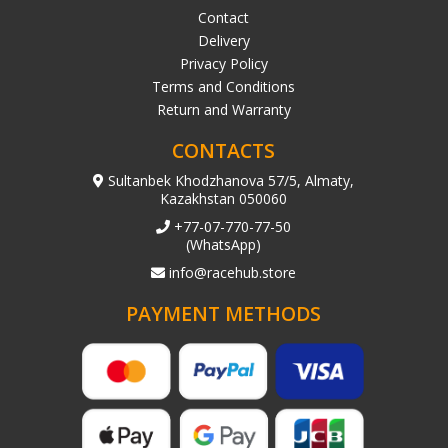
Contact
Delivery
Privacy Policy
Terms and Conditions
Return and Warranty
CONTACTS
Sultanbek Khodzhanova 57/5, Almaty,
Kazakhstan 050060
+77-07-770-77-50
(WhatsApp)
info@racehub.store
PAYMENT METHODS