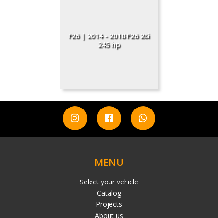
F26 | 2014 - 2018 F26 28i
245 hp
MENU
Select your vehicle
Catalog
Projects
About us