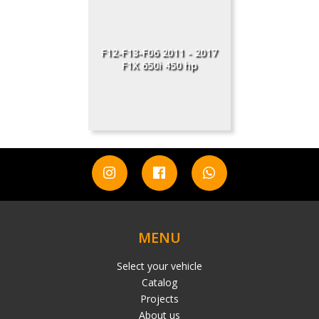
F12-F13-F06 2011 - 2017
F1X 650i 450 hp
MENU
Select your vehicle
Catalog
Projects
About us