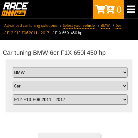
0
Advanced car tuning solutions
Select your vehicle
BMW
6er
F12-F13-F06 2011 - 2017
F1X 650i 450 hp
Car tuning BMW 6er F1X 650i 450 hp