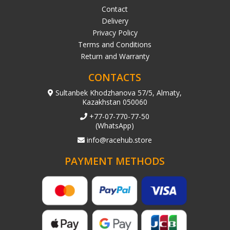
Contact
Delivery
Privacy Policy
Terms and Conditions
Return and Warranty
CONTACTS
Sultanbek Khodzhanova 57/5, Almaty,
Kazakhstan 050060
+77-07-770-77-50
(WhatsApp)
info@racehub.store
PAYMENT METHODS