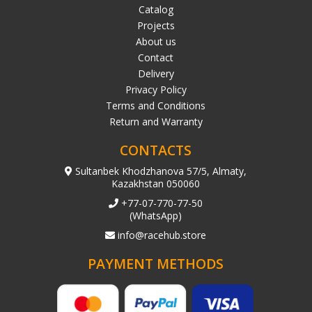
Catalog
Projects
About us
Contact
Delivery
Privacy Policy
Terms and Conditions
Return and Warranty
CONTACTS
Sultanbek Khodzhanova 57/5, Almaty,
Kazakhstan 050060
+77-07-770-77-50
(WhatsApp)
info@racehub.store
PAYMENT METHODS