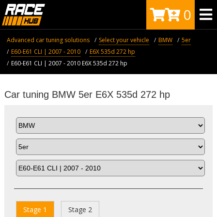
0
Advanced car tuning solutions
Select your vehicle
BMW
5er
E60-E61 CLI | 2007 - 2010
E6X 535d 272 hp
E60-E61 CLI | 2007 - 2010 E6X 535d 272 hp
Car tuning BMW 5er E6X 535d 272 hp
Stage 1
Stage 2