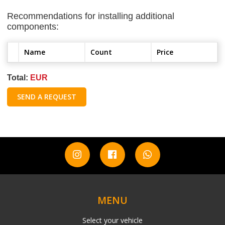
Recommendations for installing additional
components:
Name
Count
Price
Total:
EUR
SEND A REQUEST
MENU
Select your vehicle