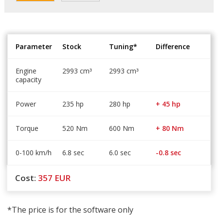
Parameter
Stock
Tuning*
Difference
Engine
2993 cm
2993 cm
³
³
capacity
Power
235 hp
280 hp
+ 45 hp
Torque
520 Nm
600 Nm
+ 80 Nm
0-100 km/h
6.8 sec
6.0 sec
-0.8 sec
Cost:
357
EUR
*The price is for the software only