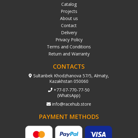
Catalog
Projects
About us
Contact
Delivery
Privacy Policy
Terms and Conditions
Return and Warranty
CONTACTS
Sultanbek Khodzhanova 57/5, Almaty,
Kazakhstan 050060
+77-07-770-77-50
(WhatsApp)
info@racehub.store
PAYMENT METHODS