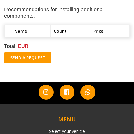
Recommendations for installing additional
components:
Name
Count
Price
Total:
EUR
SEND A REQUEST
MENU
Select your vehicle