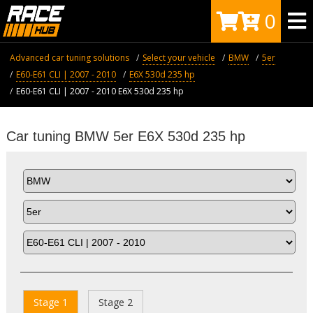
0
Advanced car tuning solutions
Select your vehicle
BMW
5er
E60-E61 CLI | 2007 - 2010
E6X 530d 235 hp
E60-E61 CLI | 2007 - 2010 E6X 530d 235 hp
Car tuning BMW 5er E6X 530d 235 hp
Stage 1
Stage 2