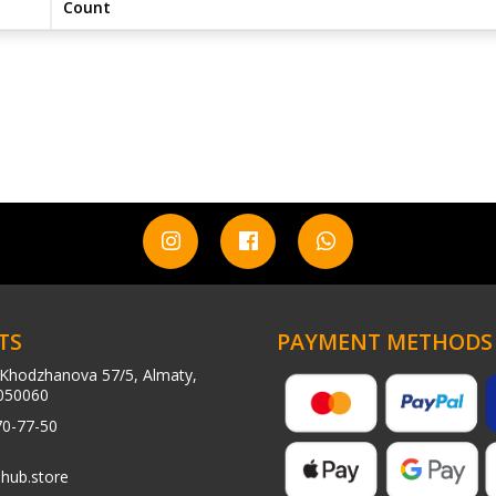
Count
TS
PAYMENT METHODS
Khodzhanova 57/5, Almaty,
050060
70-77-50
hub.store