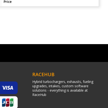
Price
RACEHUB
Hybrid turbochargers, exhausts, fueling
upgrades, intakes, custom software
solutions - everything is available at
RaceHub