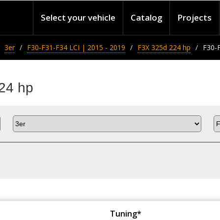
Select your vehicle
Catalog
Projects
3er
F30-F31-F34 LCI | 2015 - 2019
F3X 325d 224 hp
F30-F
24 hp
Tuning*