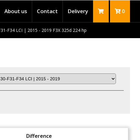
About us
Contact
Delivery
0
31-F34 LCI | 2015 - 2019 F3X 325d 224 hp
Difference