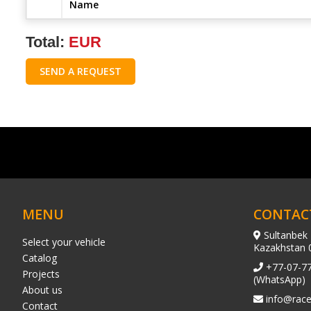
Name
Total:
EUR
SEND A REQUEST
MENU
CONTAC
Sultanbek 
Select your vehicle
Kazakhstan 
Catalog
+77-07-7
Projects
(WhatsApp)
About us
info@race
Contact