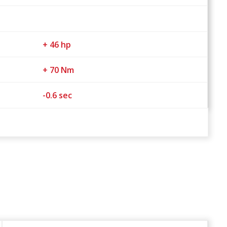
+ 46 hp
+ 70 Nm
-0.6 sec