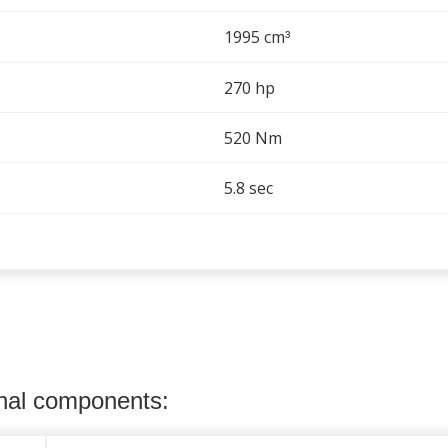
1995 cm
³
270 hp
520 Nm
5.8 sec
onal components: