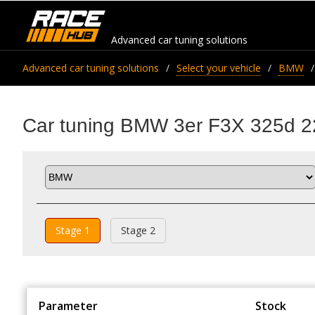
Advanced car tuning solutions
Advanced car tuning solutions
Select your vehicle
BMW
Car tuning BMW 3er F3X 325d 2
Stage 1
Stage 2
Parameter
Stock