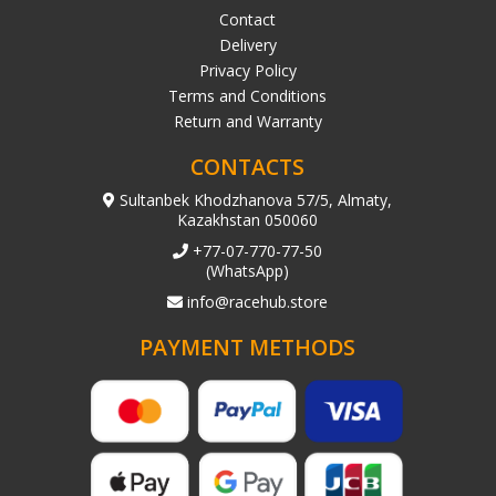
Contact
Delivery
Privacy Policy
Terms and Conditions
Return and Warranty
CONTACTS
Sultanbek Khodzhanova 57/5, Almaty,
Kazakhstan 050060
+77-07-770-77-50
(WhatsApp)
info@racehub.store
PAYMENT METHODS