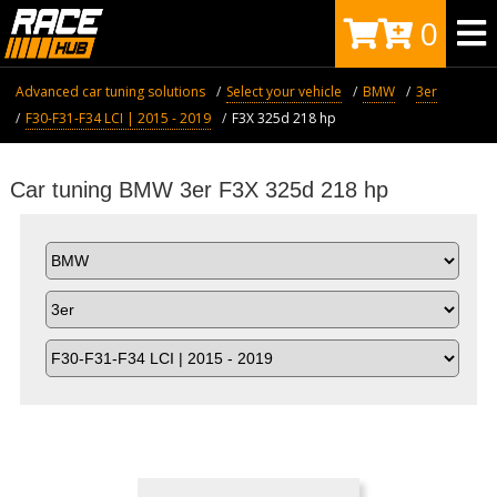
0
Advanced car tuning solutions
Select your vehicle
BMW
3er
F30-F31-F34 LCI | 2015 - 2019
F3X 325d 218 hp
Car tuning BMW 3er F3X 325d 218 hp