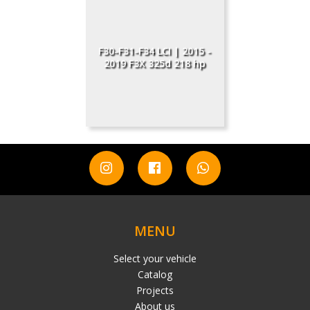
F30-F31-F34 LCI | 2015 -
2019 F3X 325d 218 hp
MENU
Select your vehicle
Catalog
Projects
About us