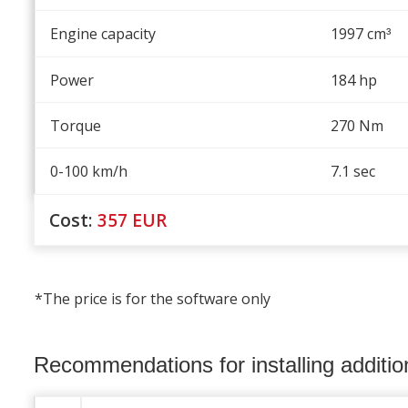
Engine capacity
1997 cm
³
Power
184 hp
Torque
270 Nm
0-100 km/h
7.1 sec
Cost:
357
EUR
*The price is for the software only
Recommendations for installing additi