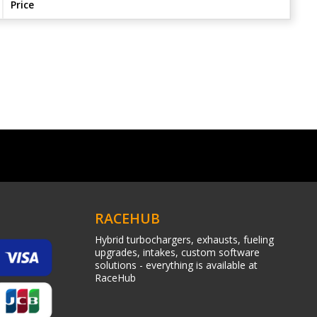
Price
RACEHUB
Hybrid turbochargers, exhausts, fueling
upgrades, intakes, custom software
solutions - everything is available at
RaceHub