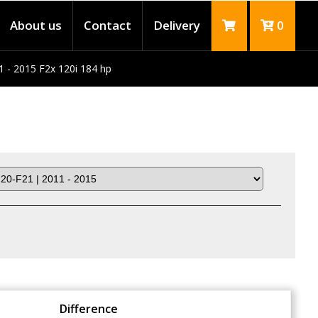
About us
Contact
Delivery
0
1 - 2015 F2x 120i 184 hp
Difference