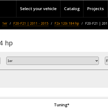
Select your vehicle
Catalog
Projects
1er
F20-F21 | 2011 - 2015
F2x 120i 184 hp
F20-F21 | 201
4 hp
Tuning*