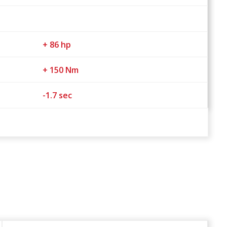
+ 86 hp
+ 150 Nm
-1.7 sec