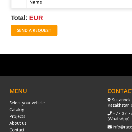
Name
Total:
EUR
SEND A REQUEST
MENU
CONTAC
Sultanbek 
Select your vehicle
Kazakhstan 
Catalog
+77-07-7
Projects
(WhatsApp)
About us
info@race
Contact