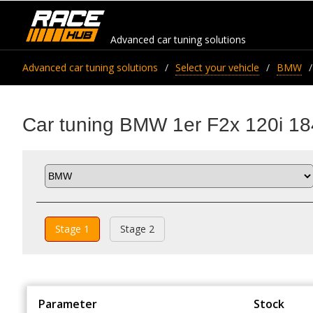
Advanced car tuning solutions
Advanced car tuning solutions
Select your vehicle
BMW
Car tuning BMW 1er F2x 120i 18
Stage 1
Stage 2
Parameter
Stock