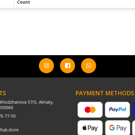
Count
TS
PAYMENT METHODS
Khodzhanova 57/5, Almaty,
050060
70-77-50
hub.store