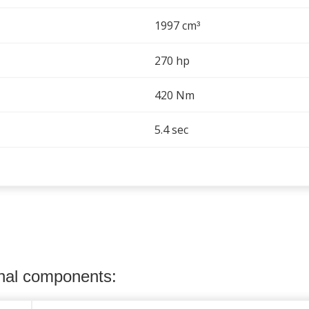
1997 cm
³
270 hp
420 Nm
5.4 sec
onal components: