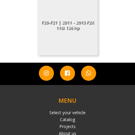
F20-F21 | 2011 - 2015 F2X
116i 136 hp
MENU
Select your vehicle
Catalog
Projects
About us