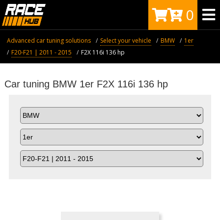
0
Advanced car tuning solutions
Select your vehicle
BMW
1er
F20-F21 | 2011 - 2015
F2X 116i 136 hp
Car tuning BMW 1er F2X 116i 136 hp