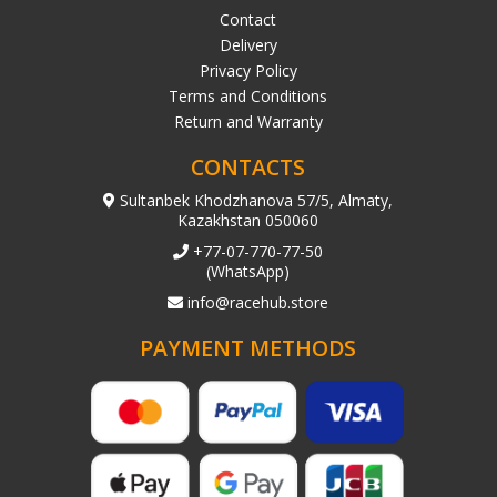
Contact
Delivery
Privacy Policy
Terms and Conditions
Return and Warranty
CONTACTS
Sultanbek Khodzhanova 57/5, Almaty,
Kazakhstan 050060
+77-07-770-77-50
(WhatsApp)
info@racehub.store
PAYMENT METHODS