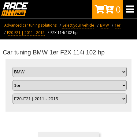
0
Advanced car tuning solutions
Select your vehicle
BMW
1er
F20-F21 | 2011 - 2015
F2X 114i 102 hp
Car tuning BMW 1er F2X 114i 102 hp