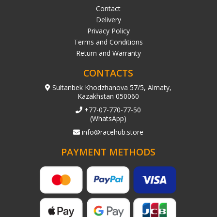
Contact
Delivery
Privacy Policy
Terms and Conditions
Return and Warranty
CONTACTS
Sultanbek Khodzhanova 57/5, Almaty,
Kazakhstan 050060
+77-07-770-77-50
(WhatsApp)
info@racehub.store
PAYMENT METHODS