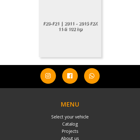
F20-F21 | 2011 - 2015 F2X
114i 102 hp
MENU
Select your vehicle
Catalog
Projects
About us