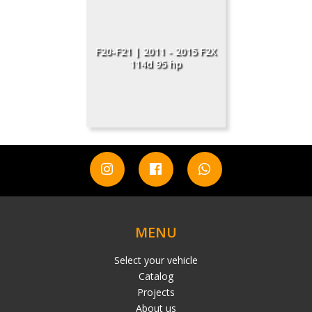
F20-F21 | 2011 - 2015 F2X
114d 95 hp
MENU
Select your vehicle
Catalog
Projects
About us