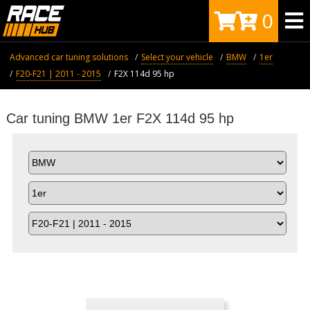
0
Advanced car tuning solutions
Select your vehicle
BMW
1er
F20-F21 | 2011 - 2015
F2X 114d 95 hp
Car tuning BMW 1er F2X 114d 95 hp