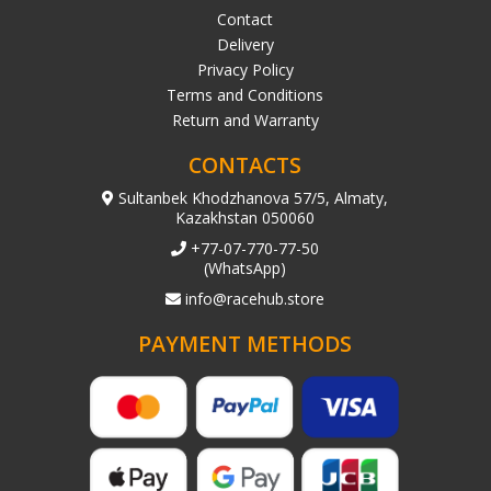
Contact
Delivery
Privacy Policy
Terms and Conditions
Return and Warranty
CONTACTS
Sultanbek Khodzhanova 57/5, Almaty,
Kazakhstan 050060
+77-07-770-77-50
(WhatsApp)
info@racehub.store
PAYMENT METHODS