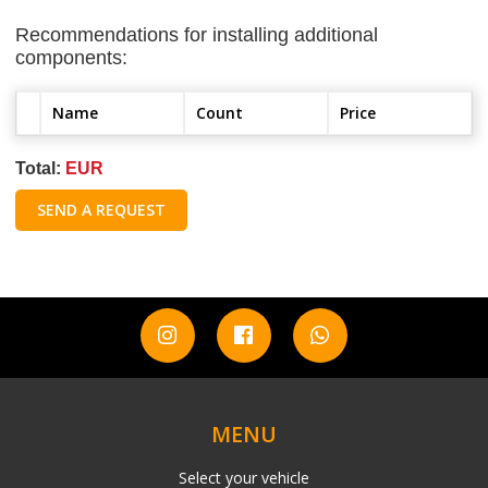
Recommendations for installing additional
components:
Name
Count
Price
Total:
EUR
SEND A REQUEST
MENU
Select your vehicle