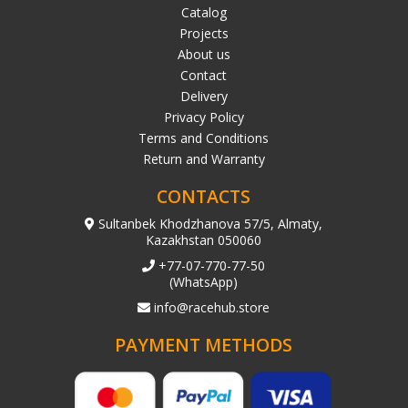
Catalog
Projects
About us
Contact
Delivery
Privacy Policy
Terms and Conditions
Return and Warranty
CONTACTS
Sultanbek Khodzhanova 57/5, Almaty,
Kazakhstan 050060
+77-07-770-77-50
(WhatsApp)
info@racehub.store
PAYMENT METHODS