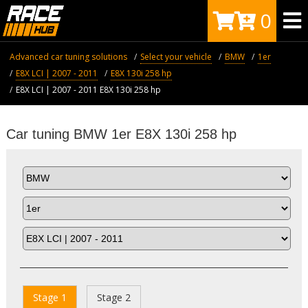
0
Advanced car tuning solutions
Select your vehicle
BMW
1er
E8X LCI | 2007 - 2011
E8X 130i 258 hp
E8X LCI | 2007 - 2011 E8X 130i 258 hp
Car tuning BMW 1er E8X 130i 258 hp
Stage 1
Stage 2