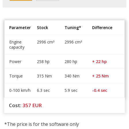
Parameter
Stock
Tuning*
Difference
Engine
2996 cm
2996 cm
³
³
capacity
Power
258 hp
280 hp
+ 22 hp
Torque
315 Nm
340 Nm
+ 25 Nm
0-100 km/h
6.3 sec
5.9 sec
-0.4 sec
Cost:
357
EUR
*The price is for the software only