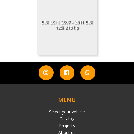
E8X LCI | 2007 - 2011 Е8X
125i 218 hp
MENU
Select your vehicle
Catalog
Projects
About us