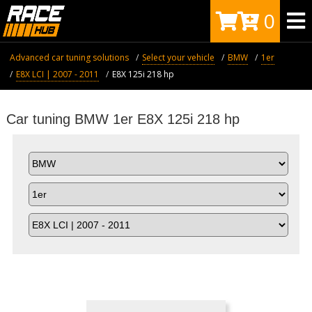
0
Advanced car tuning solutions
Select your vehicle
BMW
1er
E8X LCI | 2007 - 2011
Е8X 125i 218 hp
Car tuning BMW 1er Е8X 125i 218 hp