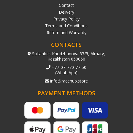
Contact
Delivery
Privacy Policy
Terms and Conditions
Return and Warranty
CONTACTS
Sultanbek Khodzhanova 57/5, Almaty,
Kazakhstan 050060
+77-07-770-77-50
(WhatsApp)
info@racehub.store
PAYMENT METHODS