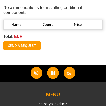
Recommendations for installing additional
components:
Name
Count
Price
Total:
EUR
SEND A REQUEST
MENU
Select your vehicle