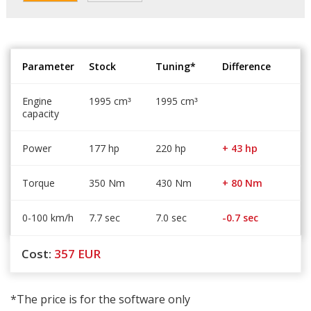
Parameter
Stock
Tuning*
Difference
Engine
1995 cm
1995 cm
³
³
capacity
Power
177 hp
220 hp
+ 43 hp
Torque
350 Nm
430 Nm
+ 80 Nm
0-100 km/h
7.7 sec
7.0 sec
-0.7 sec
Cost:
357
EUR
*The price is for the software only