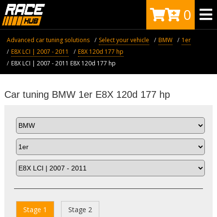
0
Advanced car tuning solutions
Select your vehicle
BMW
1er
E8X LCI | 2007 - 2011
Е8X 120d 177 hp
E8X LCI | 2007 - 2011 Е8X 120d 177 hp
Car tuning BMW 1er Е8X 120d 177 hp
Stage 1
Stage 2