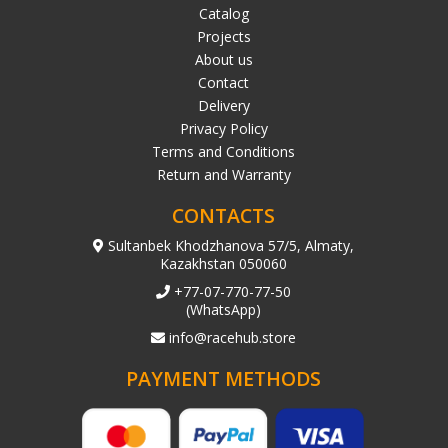
Catalog
Projects
About us
Contact
Delivery
Privacy Policy
Terms and Conditions
Return and Warranty
CONTACTS
Sultanbek Khodzhanova 57/5, Almaty,
Kazakhstan 050060
+77-07-770-77-50
(WhatsApp)
info@racehub.store
PAYMENT METHODS