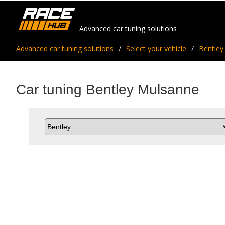
Advanced car tuning solutions
Advanced car tuning solutions
Select your vehicle
Bentley
Car tuning Bentley Mulsanne