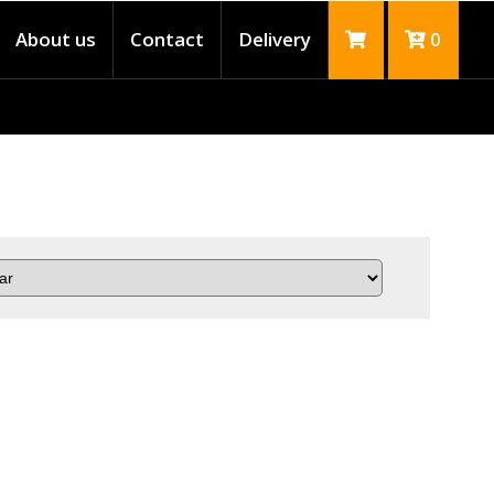
About us
Contact
Delivery
0