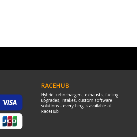
RACEHUB
Hybrid turbochargers, exhausts, fueling
upgrades, intakes, custom software
solutions - everything is available at
RaceHub