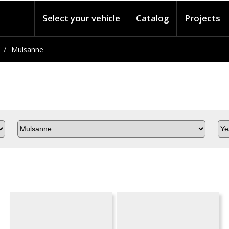
Select your vehicle
Catalog
Projects
Mulsanne