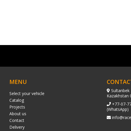
MENU
CONTAC
Sultanbek 
Select your vehicle
Kazakhstan 
Catalog
+77-07-7
Projects
(WhatsApp)
About us
info@race
Contact
Delivery