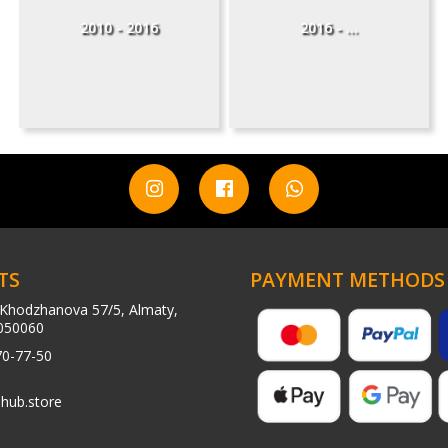
2010 - 2016
2016 - ...
TS
PAYMENT METHODS
Khodzhanova 57/5, Almaty,
050060
70-77-50
hub.store