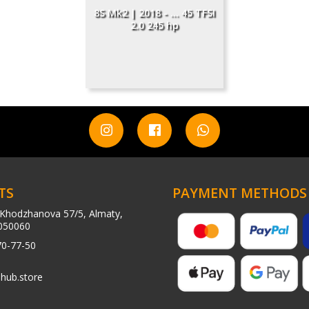
8S Mk2 | 2018 - ... 45 TFSI
2.0 245 hp
TS
PAYMENT METHODS
Khodzhanova 57/5, Almaty,
050060
70-77-50
hub.store