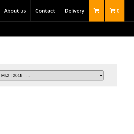
About us
Contact
Delivery
0