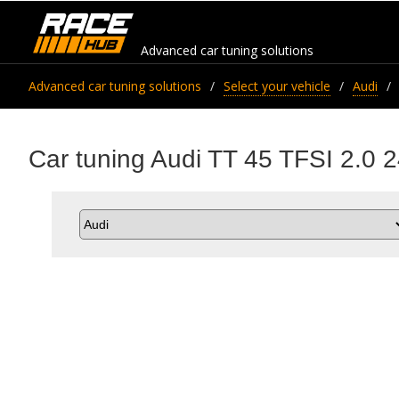
Advanced car tuning solutions
Advanced car tuning solutions
Select your vehicle
Audi
Car tuning Audi TT 45 TFSI 2.0 