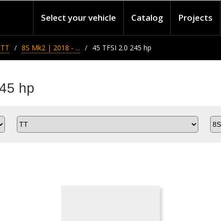
Select your vehicle
Catalog
Projects
TT
8S Mk2 | 2018 - ...
45 TFSI 2.0 245 hp
245 hp