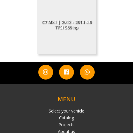
C7 Mk1 | 2012 - 2014 4.0
TFSI 560 hp
MENU
Select your vehicle
Catalog
Projects
About us