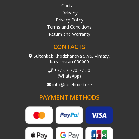
Contact
Delivery
Privacy Policy
Terms and Conditions
Return and Warranty
CONTACTS
Sultanbek Khodzhanova 57/5, Almaty,
Kazakhstan 050060
+77-07-770-77-50
(WhatsApp)
info@racehub.store
PAYMENT METHODS