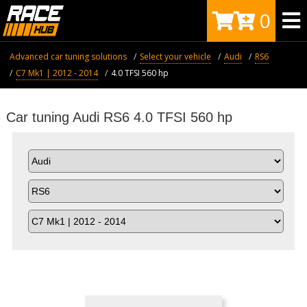
0
Advanced car tuning solutions
Select your vehicle
Audi
RS6
C7 Mk1 | 2012 - 2014
4.0 TFSI 560 hp
Car tuning Audi RS6 4.0 TFSI 560 hp