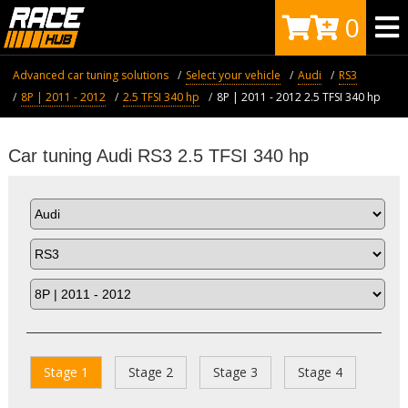
0
Advanced car tuning solutions
Select your vehicle
Audi
RS3
8P | 2011 - 2012
2.5 TFSI 340 hp
8P | 2011 - 2012 2.5 TFSI 340 hp
Car tuning Audi RS3 2.5 TFSI 340 hp
Stage 1
Stage 2
Stage 3
Stage 4