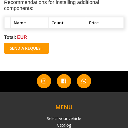
Recommendations for installing additional
components:
Name
Count
Price
Total:
EUR
SEND A REQUEST
MENU
Select your vehicle
Catalog