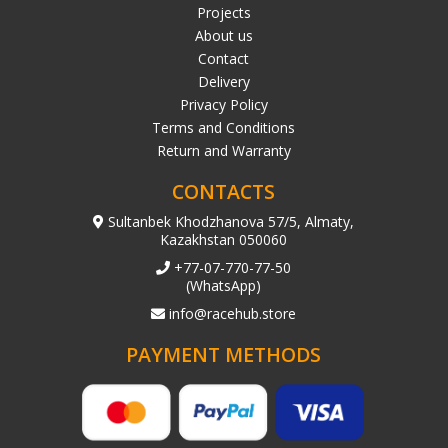
Projects
About us
Contact
Delivery
Privacy Policy
Terms and Conditions
Return and Warranty
CONTACTS
Sultanbek Khodzhanova 57/5, Almaty,
Kazakhstan 050060
+77-07-770-77-50
(WhatsApp)
info@racehub.store
PAYMENT METHODS