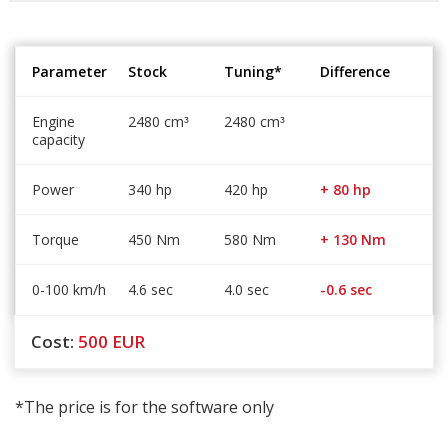
Parameter
Stock
Tuning*
Difference
Engine
2480 cm
2480 cm
³
³
capacity
Power
340 hp
420 hp
+ 80 hp
Torque
450 Nm
580 Nm
+ 130 Nm
0-100 km/h
4.6 sec
4.0 sec
-0.6 sec
Cost:
500
EUR
*The price is for the software only