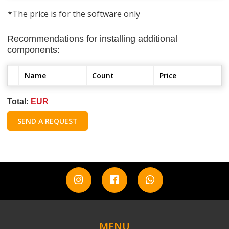
*The price is for the software only
Recommendations for installing additional
components:
Name
Count
Price
Total:
EUR
SEND A REQUEST
MENU