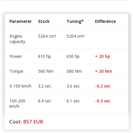
Parameter
Stock
Tuning*
Difference
Engine
5204 cm
5204 cm
³
³
capacity
Power
610 hp
630 hp
+ 20 hp
Torque
560 Nm
580 Nm
+ 20 Nm
0-100 km/h
3.2 sec
3.0 sec
-0.2 sec
100-200
6.4 sec
6.1 sec
-0.3 sec
km/h
Cost:
857
EUR