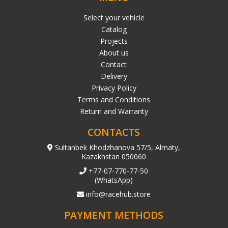
Select your vehicle
Catalog
Projects
About us
Contact
Delivery
Privacy Policy
Terms and Conditions
Return and Warranty
CONTACTS
Sultanbek Khodzhanova 57/5, Almaty,
Kazakhstan 050060
+77-07-770-77-50
(WhatsApp)
info@racehub.store
PAYMENT METHODS