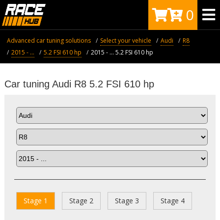
0
Advanced car tuning solutions
Select your vehicle
Audi
R8
2015 - ...
5.2 FSI 610 hp
2015 - ... 5.2 FSI 610 hp
Car tuning Audi R8 5.2 FSI 610 hp
Stage 1
Stage 2
Stage 3
Stage 4