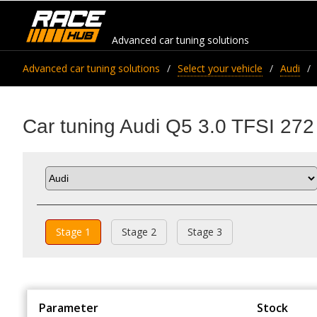
Advanced car tuning solutions
Advanced car tuning solutions
Select your vehicle
Audi
Car tuning Audi Q5 3.0 TFSI 272
Stage 1
Stage 2
Stage 3
Parameter
Stock