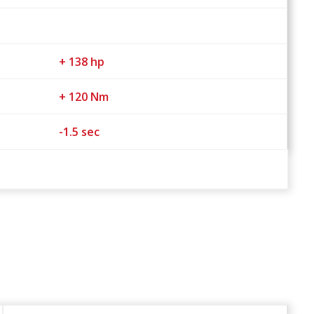
+ 138 hp
+ 120 Nm
-1.5 sec