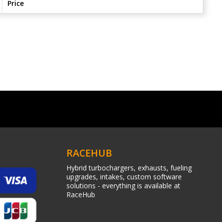
Price
RACEHUB
Hybrid turbochargers, exhausts, fueling
upgrades, intakes, custom software
solutions - everything is available at
RaceHub