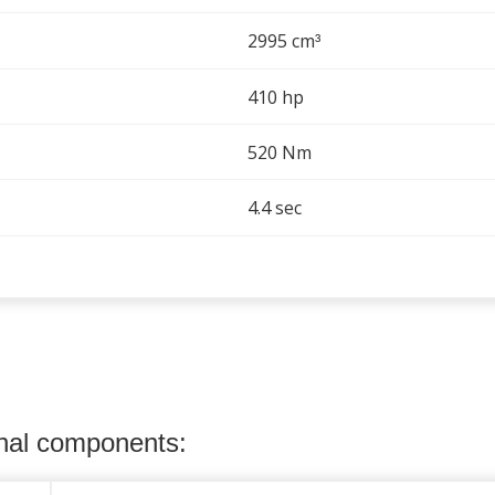
2995 cm
³
410 hp
520 Nm
4.4 sec
onal components: