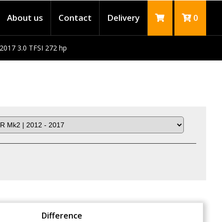
About us
Contact
Delivery
0
2017 3.0 TFSI 272 hp
Difference