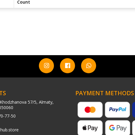
Count
TS
PAYMENT METHODS
Khodzhanova 57/5, Almaty,
050060
70-77-50
hub.store