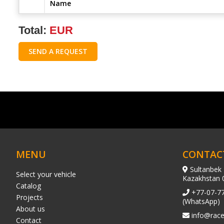
Name
Total:
EUR
SEND A REQUEST
MENU
CONTAC
Sultanbek 
Select your vehicle
Kazakhstan 
Catalog
+77-07-7
Projects
(WhatsApp)
About us
info@race
Contact