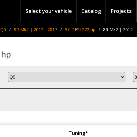
Select your vehicle
Catalog
Projects
Q5
8R Mk2 | 2012 - 2017
3.0 TFSI 272 hp
8R Mk2 | 2012 - 
 hp
Tuning*