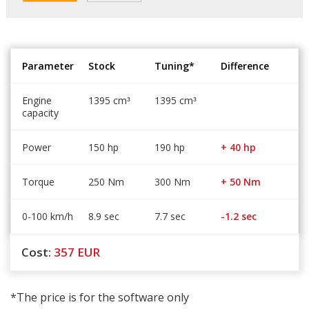
Parameter
Stock
Tuning*
Difference
Engine
1395 cm
1395 cm
³
³
capacity
Power
150 hp
190 hp
+ 40 hp
Torque
250 Nm
300 Nm
+ 50 Nm
0-100 km/h
8.9 sec
7.7 sec
-1.2 sec
Cost:
357
EUR
*The price is for the software only