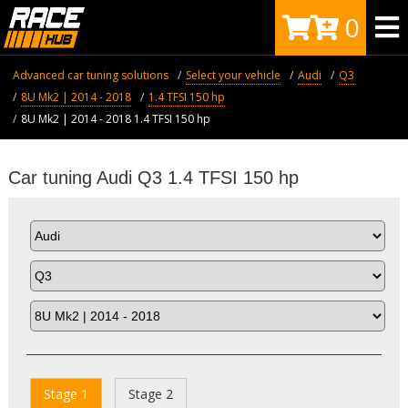
0
Advanced car tuning solutions
Select your vehicle
Audi
Q3
8U Mk2 | 2014 - 2018
1.4 TFSI 150 hp
8U Mk2 | 2014 - 2018 1.4 TFSI 150 hp
Car tuning Audi Q3 1.4 TFSI 150 hp
Stage 1
Stage 2