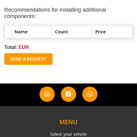
Recommendations for installing additional
components:
Name
Count
Price
Total:
EUR
SEND A REQUEST
MENU
Select your vehicle