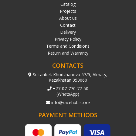
Catalog
Projects
About us
Contact
Delivery
Privacy Policy
Terms and Conditions
Return and Warranty
CONTACTS
Sultanbek Khodzhanova 57/5, Almaty,
Kazakhstan 050060
+77-07-770-77-50
(WhatsApp)
info@racehub.store
PAYMENT METHODS