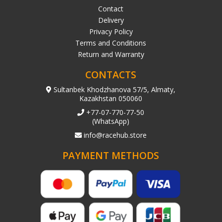
Contact
Delivery
Privacy Policy
Terms and Conditions
Return and Warranty
CONTACTS
Sultanbek Khodzhanova 57/5, Almaty,
Kazakhstan 050060
+77-07-770-77-50
(WhatsApp)
info@racehub.store
PAYMENT METHODS