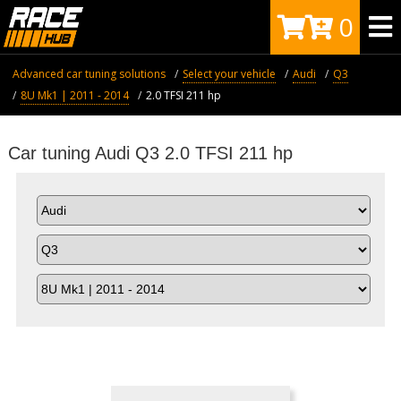
0
Advanced car tuning solutions
Select your vehicle
Audi
Q3
8U Mk1 | 2011 - 2014
2.0 TFSI 211 hp
Car tuning Audi Q3 2.0 TFSI 211 hp