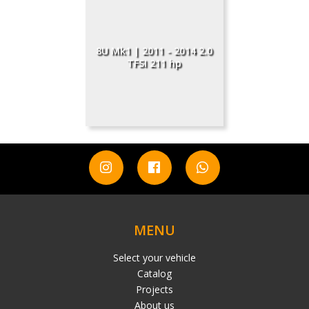
8U Mk1 | 2011 - 2014 2.0
TFSI 211 hp
MENU
Select your vehicle
Catalog
Projects
About us