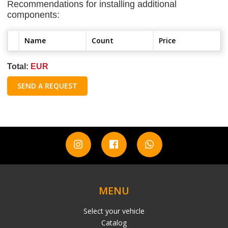
Recommendations for installing additional
components:
Name
Count
Price
Total:
EUR
SEND A REQUEST
MENU
Select your vehicle
Catalog