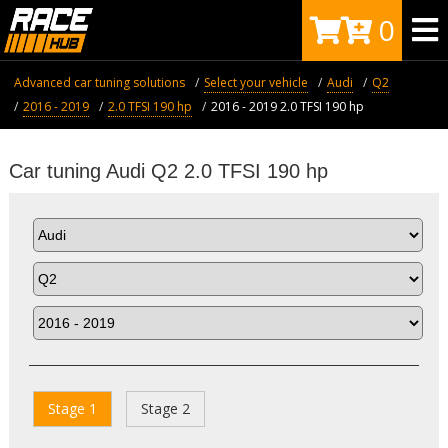
0
Advanced car tuning solutions
Select your vehicle
Audi
Q2
2016 - 2019
2.0 TFSI 190 hp
2016 - 2019 2.0 TFSI 190 hp
Car tuning Audi Q2 2.0 TFSI 190 hp
Stage 1
Stage 2