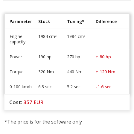
Parameter
Stock
Tuning*
Difference
Engine
1984 cm
1984 cm
³
³
capacity
Power
190 hp
270 hp
+ 80 hp
Torque
320 Nm
440 Nm
+ 120 Nm
0-100 km/h
6.8 sec
5.2 sec
-1.6 sec
Cost:
357
EUR
*The price is for the software only