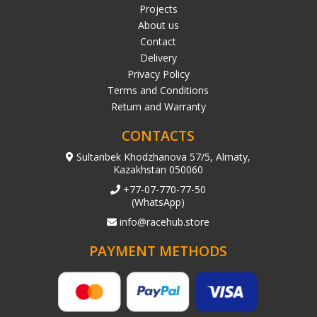
Projects
About us
Contact
Delivery
Privacy Policy
Terms and Conditions
Return and Warranty
CONTACTS
Sultanbek Khodzhanova 57/5, Almaty,
Kazakhstan 050060
+77-07-770-77-50
(WhatsApp)
info@racehub.store
PAYMENT METHODS