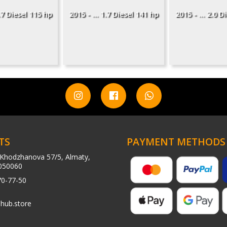
1.7 Diesel 115 hp
2015 - ... 1.7 Diesel 141 hp
2015 - ... 2.0 D
TS
PAYMENT METHODS
Khodzhanova 57/5, Almaty,
050060
70-77-50
hub.store