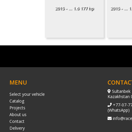
2015 - ... 1.6 177 hp
2015 - ... 
MENU
CONTAC
Sultanbek 
Select your vehicle
Kazakhstan 
Catalog
+77-07-7
Projects
(WhatsApp)
About us
info@race
Contact
Delivery