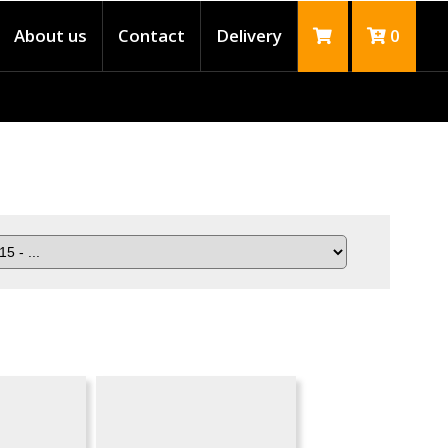
About us
Contact
Delivery
0