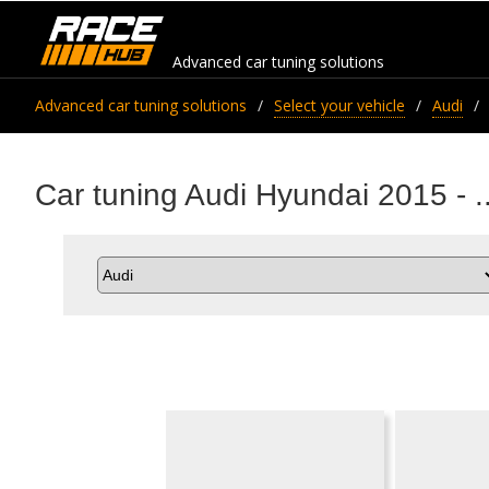
Advanced car tuning solutions
Advanced car tuning solutions
Select your vehicle
Audi
Car tuning Audi Hyundai 2015 - ..