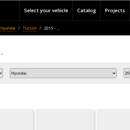
Select your vehicle
Catalog
Projects
Hyundai
Tucson
2015 - ...
.