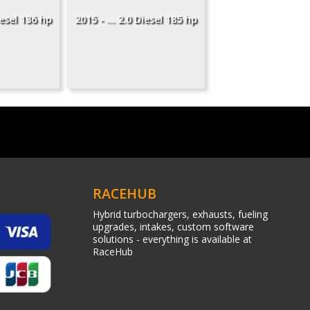
iesel 136 hp
2015 - ... 2.0 Diesel 185 hp
RACEHUB
Hybrid turbochargers, exhausts, fueling
upgrades, intakes, custom software
solutions - everything is available at
RaceHub