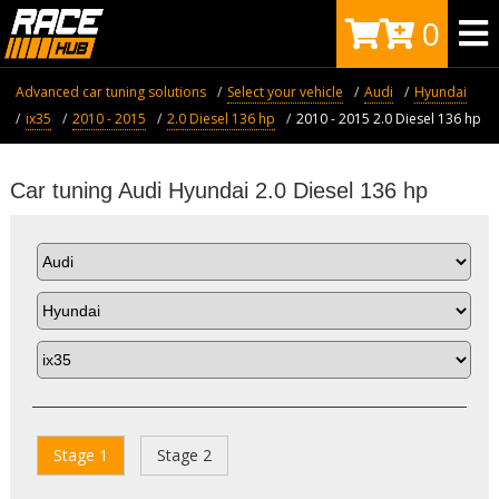
0
Advanced car tuning solutions
Select your vehicle
Audi
Hyundai
ix35
2010 - 2015
2.0 Diesel 136 hp
2010 - 2015 2.0 Diesel 136 hp
Car tuning Audi Hyundai 2.0 Diesel 136 hp
Stage 1
Stage 2