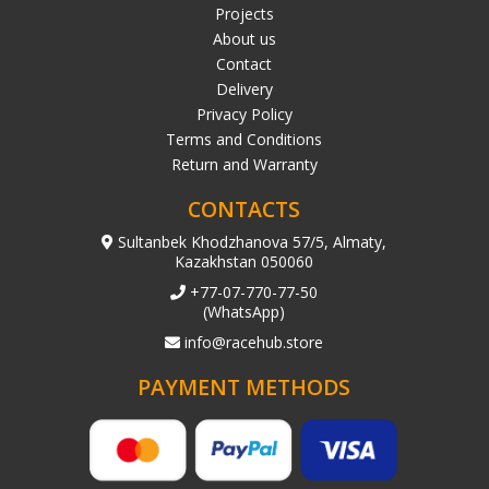
Projects
About us
Contact
Delivery
Privacy Policy
Terms and Conditions
Return and Warranty
CONTACTS
Sultanbek Khodzhanova 57/5, Almaty,
Kazakhstan 050060
+77-07-770-77-50
(WhatsApp)
info@racehub.store
PAYMENT METHODS