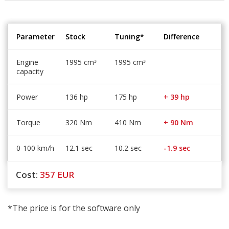
Parameter
Stock
Tuning*
Difference
Engine
1995 cm
1995 cm
³
³
capacity
Power
136 hp
175 hp
+ 39 hp
Torque
320 Nm
410 Nm
+ 90 Nm
0-100 km/h
12.1 sec
10.2 sec
-1.9 sec
Cost:
357
EUR
*The price is for the software only