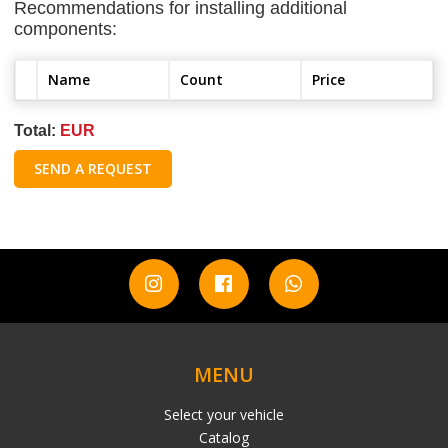
Recommendations for installing additional
components:
Name
Count
Price
Total:
EUR
SEND A REQUEST
MENU
Select your vehicle
Catalog