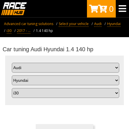
0
Advanced car tuning solutions
Select your vehicle
Audi
Hyundai
i30
2017 - ...
1.4 140 hp
Car tuning Audi Hyundai 1.4 140 hp