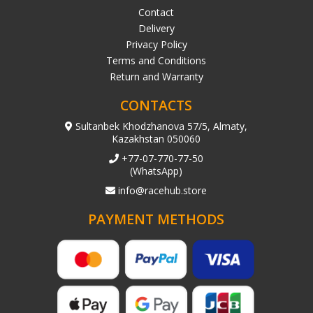
Contact
Delivery
Privacy Policy
Terms and Conditions
Return and Warranty
CONTACTS
Sultanbek Khodzhanova 57/5, Almaty,
Kazakhstan 050060
+77-07-770-77-50
(WhatsApp)
info@racehub.store
PAYMENT METHODS