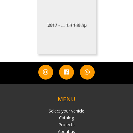
2017 - ... 1.4 140 hp
MENU
Select your vehicle
Catalog
Projects
About us