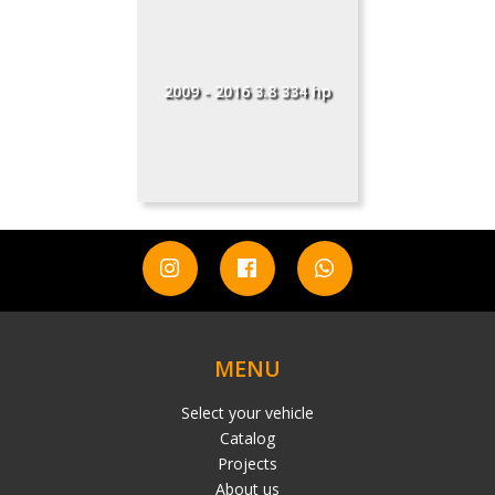
2009 - 2016 3.8 334 hp
MENU
Select your vehicle
Catalog
Projects
About us