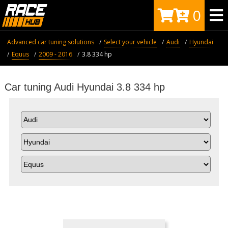
0
Advanced car tuning solutions
Select your vehicle
Audi
Hyundai
Equus
2009 - 2016
3.8 334 hp
Car tuning Audi Hyundai 3.8 334 hp