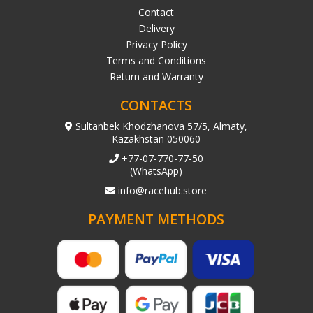
Contact
Delivery
Privacy Policy
Terms and Conditions
Return and Warranty
CONTACTS
Sultanbek Khodzhanova 57/5, Almaty,
Kazakhstan 050060
+77-07-770-77-50
(WhatsApp)
info@racehub.store
PAYMENT METHODS