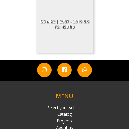
D3 Mk2 | 2007 - 2010 6.0
FSI 450 hp
MENU
Select your vehicle
Catalog
Projects
About us