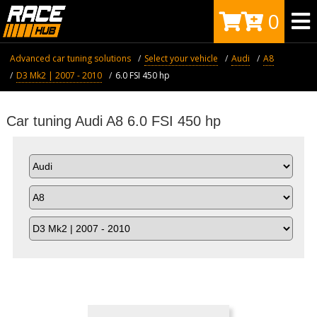
0
Advanced car tuning solutions
Select your vehicle
Audi
A8
D3 Mk2 | 2007 - 2010
6.0 FSI 450 hp
Car tuning Audi A8 6.0 FSI 450 hp