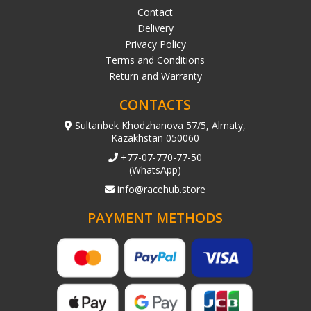
Contact
Delivery
Privacy Policy
Terms and Conditions
Return and Warranty
CONTACTS
Sultanbek Khodzhanova 57/5, Almaty,
Kazakhstan 050060
+77-07-770-77-50
(WhatsApp)
info@racehub.store
PAYMENT METHODS