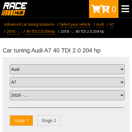
0
Advanced car tuning solutions
Select your vehicle
Audi
A7
2018 - ...
40 TDI 2.0 204 hp
2018 - ... 40 TDI 2.0 204 hp
Car tuning Audi A7 40 TDI 2.0 204 hp
Stage 1
Stage 2