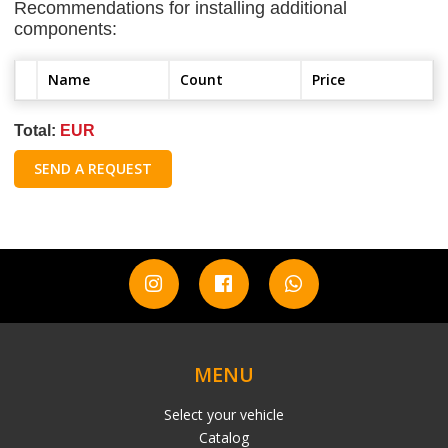
Recommendations for installing additional
components:
Name
Count
Price
Total:
EUR
SEND A REQUEST
MENU
Select your vehicle
Catalog