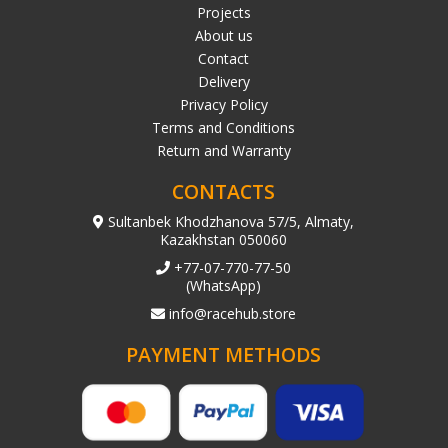
Projects
About us
Contact
Delivery
Privacy Policy
Terms and Conditions
Return and Warranty
CONTACTS
Sultanbek Khodzhanova 57/5, Almaty,
Kazakhstan 050060
+77-07-770-77-50
(WhatsApp)
info@racehub.store
PAYMENT METHODS