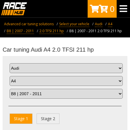
0
Advanced car tuning solutions
Select your vehicle
Audi
A4
B8 | 2007 - 2011
2.0 TFSI 211 hp
B8 | 2007 - 2011 2.0 TFSI 211 hp
Car tuning Audi A4 2.0 TFSI 211 hp
Stage 1
Stage 2