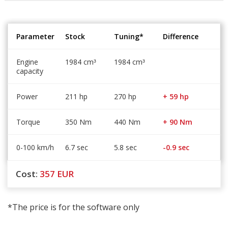
Parameter
Stock
Tuning*
Difference
Engine
1984 cm
1984 cm
³
³
capacity
Power
211 hp
270 hp
+ 59 hp
Torque
350 Nm
440 Nm
+ 90 Nm
0-100 km/h
6.7 sec
5.8 sec
-0.9 sec
Cost:
357
EUR
*The price is for the software only