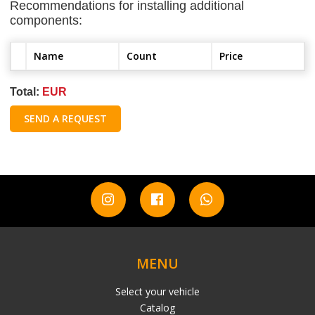
Recommendations for installing additional
components:
Name
Count
Price
Total:
EUR
SEND A REQUEST
MENU
Select your vehicle
Catalog