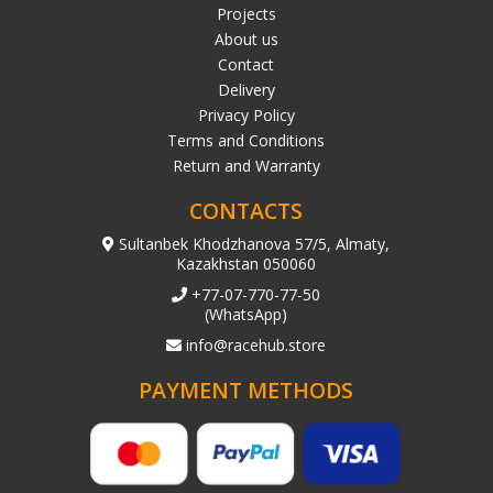
Projects
About us
Contact
Delivery
Privacy Policy
Terms and Conditions
Return and Warranty
CONTACTS
Sultanbek Khodzhanova 57/5, Almaty,
Kazakhstan 050060
+77-07-770-77-50
(WhatsApp)
info@racehub.store
PAYMENT METHODS