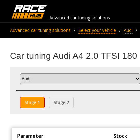
Advanced car tuning solutions
Advanced car tuning solutions
Select your vehicle
Audi
Car tuning Audi A4 2.0 TFSI 180
Stage 1
Stage 2
Parameter
Stock