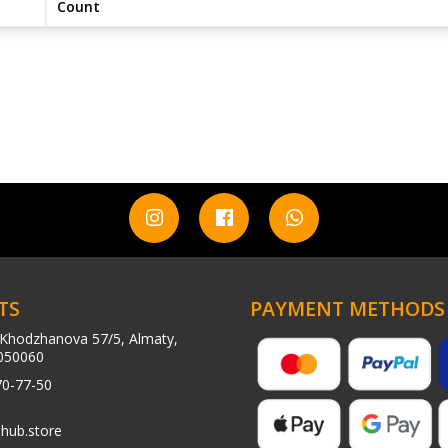
Count
TS
PAYMENT METHODS
Khodzhanova 57/5, Almaty,
050060
70-77-50
hub.store