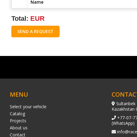
Name
Total:
EUR
SEND A REQUEST
MENU
CONTAC
Sultanbek 
Select your vehicle
Kazakhstan 
Catalog
+77-07-7
Projects
(WhatsApp)
About us
info@race
Contact