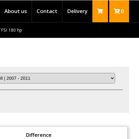
About us
Contact
Delivery
0
TFSI 180 hp
Difference