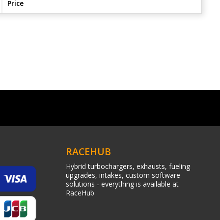
Price
RACEHUB
Hybrid turbochargers, exhausts, fueling
upgrades, intakes, custom software
solutions - everything is available at
RaceHub