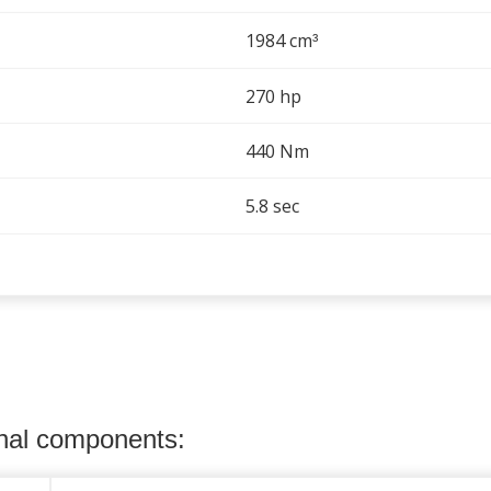
1984 cm
³
270 hp
440 Nm
5.8 sec
onal components: