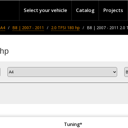
Select your vehicle
Catalog
Projects
A4
B8 | 2007 - 2011
2.0 TFSI 180 hp
B8 | 2007 - 2011 2.0 
 hp
Tuning*