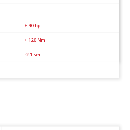
+ 90 hp
+ 120 Nm
-2.1 sec