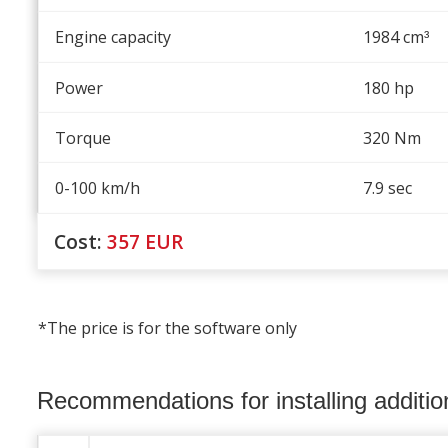
Engine capacity
1984 cm
³
Power
180 hp
Torque
320 Nm
0-100 km/h
7.9 sec
Cost:
357
EUR
*The price is for the software only
Recommendations for installing additi