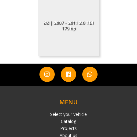
B8 | 2007 - 2011 2.0 TDI
170 hp
MENU
Select your vehicle
Catalog
Projects
About us