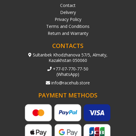
Contact
Delivery
Privacy Policy
Terms and Conditions
Return and Warranty
CONTACTS
Sultanbek Khodzhanova 57/5, Almaty,
Kazakhstan 050060
+77-07-770-77-50
(WhatsApp)
info@racehub.store
PAYMENT METHODS