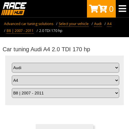
0
Advanced car tuning solutions
Select your vehicle
Audi
A4
B8 | 2007 - 2011
2.0 TDI 170 hp
Car tuning Audi A4 2.0 TDI 170 hp