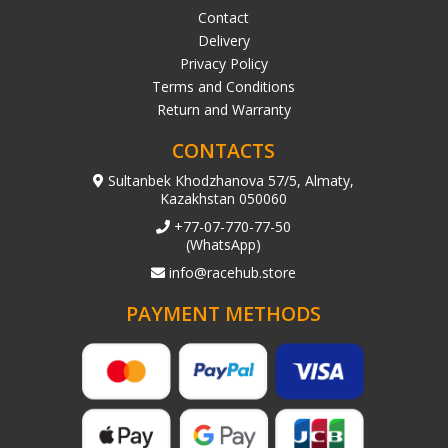
Contact
Delivery
Privacy Policy
Terms and Conditions
Return and Warranty
CONTACTS
Sultanbek Khodzhanova 57/5, Almaty,
Kazakhstan 050060
+77-07-770-77-50
(WhatsApp)
info@racehub.store
PAYMENT METHODS