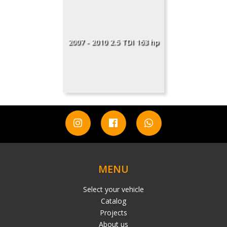
2007 - 2010 2.5 TDI 163 hp
MENU
Select your vehicle
Catalog
Projects
About us