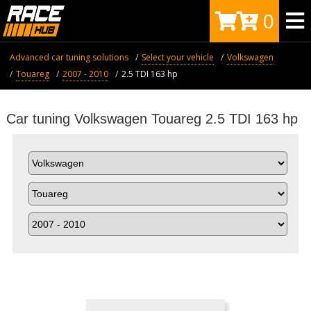
0
Advanced car tuning solutions
Select your vehicle
Volkswagen
Touareg
2007 - 2010
2.5 TDI 163 hp
Car tuning Volkswagen Touareg 2.5 TDI 163 hp