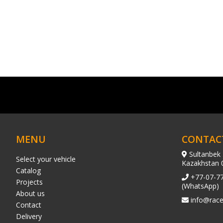
MENU
CONTAC
Sultanbek 
Select your vehicle
Kazakhstan 
Catalog
+77-07-7
Projects
(WhatsApp)
About us
info@race
Contact
Delivery