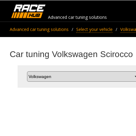
Advanced car tuning solutions
Advanced car tuning solutions
Select your vehicle
Volksw
Car tuning Volkswagen Scirocco