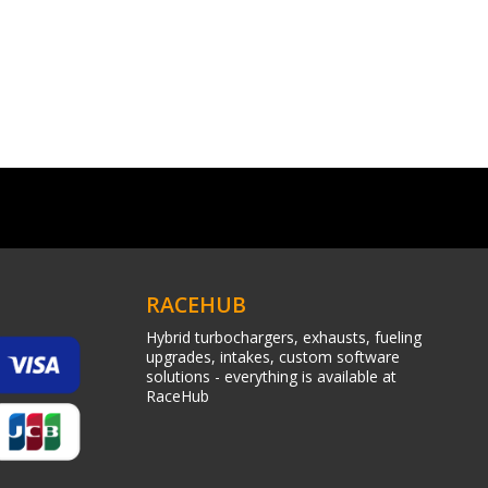
RACEHUB
Hybrid turbochargers, exhausts, fueling
upgrades, intakes, custom software
solutions - everything is available at
RaceHub