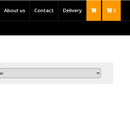
About us
Contact
Delivery
0