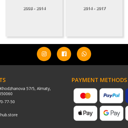
2008 - 2014
2014 - 2017
TS
PAYMENT METHODS
Khodzhanova 57/5, Almaty,
050060
70-77-50
hub.store