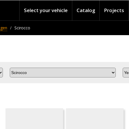
Select your vehicle
Catalog
Projects
agen
Scirocco