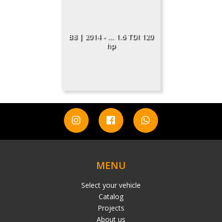
B8 | 2014 - ... 1.6 TDI 120
hp
MENU
Select your vehicle
Catalog
Projects
About us