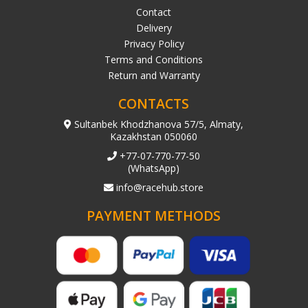
Contact
Delivery
Privacy Policy
Terms and Conditions
Return and Warranty
CONTACTS
Sultanbek Khodzhanova 57/5, Almaty,
Kazakhstan 050060
+77-07-770-77-50
(WhatsApp)
info@racehub.store
PAYMENT METHODS