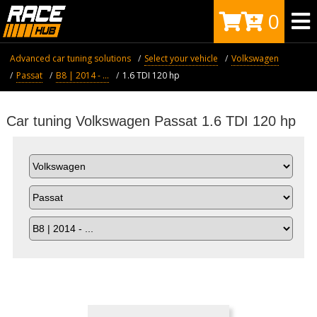
0
Advanced car tuning solutions
Select your vehicle
Volkswagen
Passat
B8 | 2014 - ...
1.6 TDI 120 hp
Car tuning Volkswagen Passat 1.6 TDI 120 hp