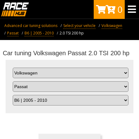
0
Advanced car tuning solutions
Select your vehicle
Volkswagen
Passat
B6 | 2005 - 2010
2.0 TSI 200 hp
Car tuning Volkswagen Passat 2.0 TSI 200 hp