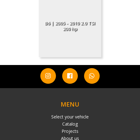
B6 | 2005 - 2010 2.0 TSI
200 hp
MENU
Select your vehicle
Catalog
Projects
About us