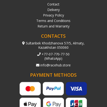
Contact
Delivery
Privacy Policy
Terms and Conditions
Return and Warranty
CONTACTS
Sultanbek Khodzhanova 57/5, Almaty,
Kazakhstan 050060
+77-07-770-77-50
(WhatsApp)
info@racehub.store
PAYMENT METHODS