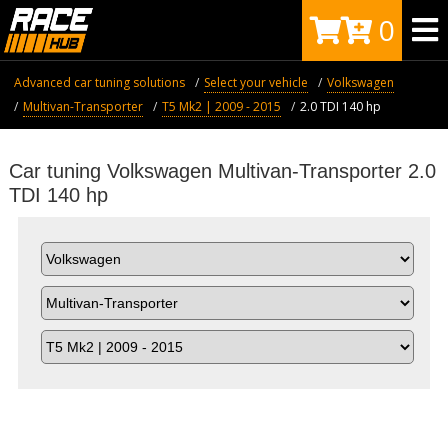
0
Advanced car tuning solutions
Select your vehicle
Volkswagen
Multivan-Transporter
T5 Mk2 | 2009 - 2015
2.0 TDI 140 hp
Car tuning Volkswagen Multivan-Transporter 2.0
TDI 140 hp