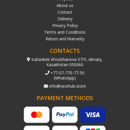
About us
Contact
Delivery
Privacy Policy
Terms and Conditions
Return and Warranty
CONTACTS
Sultanbek Khodzhanova 57/5, Almaty,
Kazakhstan 050060
+77-07-770-77-50
(WhatsApp)
info@racehub.store
PAYMENT METHODS