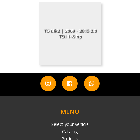
T5 Mk2 | 2009 - 2015 2.0
TDI 140 hp
MENU
Select your vehicle
Catalog
Projects