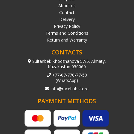
About us
Contact
Delivery
Privacy Policy
Terms and Conditions
Return and Warranty
CONTACTS
Sultanbek Khodzhanova 57/5, Almaty,
Kazakhstan 050060
+77-07-770-77-50
(WhatsApp)
info@racehub.store
PAYMENT METHODS