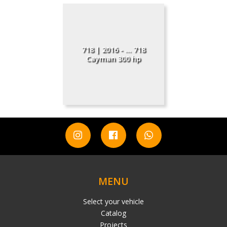
718 | 2016 - ... 718
Cayman 300 hp
MENU
Select your vehicle
Catalog
Projects