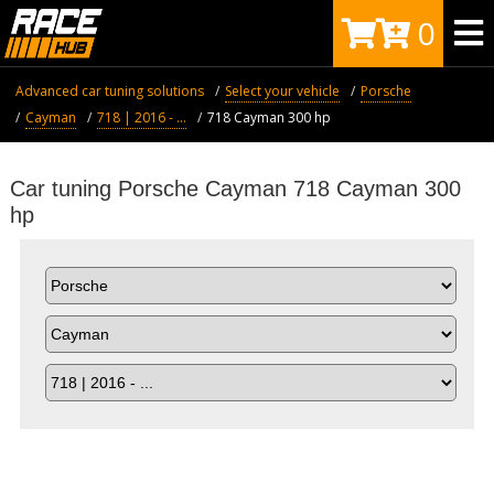
0
Advanced car tuning solutions
Select your vehicle
Porsche
Cayman
718 | 2016 - ...
718 Cayman 300 hp
Car tuning Porsche Cayman 718 Cayman 300
hp